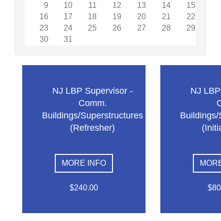
9
10
11
12
13
14
15
16
17
18
19
20
21
22
23
24
25
26
27
28
29
30
31
NJ LBP Supervisor -
NJ LBP 
Comm.
Buildings/Superstructures
Buildings/
(Refresher)
(Init
MORE INFO
MORE
$240.00
$80