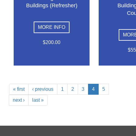
Buildings (Refresher)
Building
Cou
MORE INFO
MORE
$200.00
$55
« first
‹ previous
1
2
3
4
5
next ›
last »