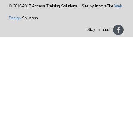
© 2016-2017 Access Training Solutions. | Site by InnovaFire
Web
Design
Solutions
Stay In Touch