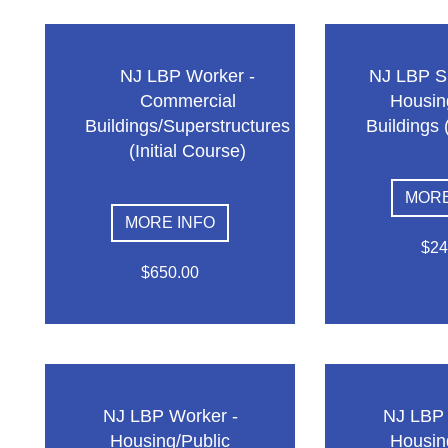
NJ LBP Worker -
NJ LBP Su
Commercial
Housin
Buildings/Superstructures
Buildings 
(Initial Course)
MORE
MORE INFO
$24
$650.00
NJ LBP Worker -
NJ LBP 
Housing/Public
Housin