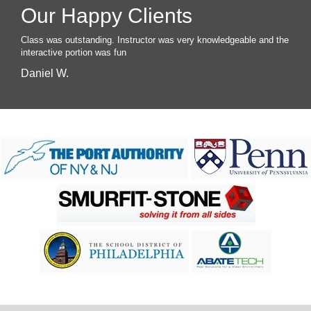
Our Happy Clients
Class was outstanding. Instructor was very knowledgeable and the
interactive portion was fun
Daniel W.