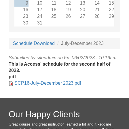
9
10
11
12
13
14
15
16
17
18
19
20
21
22
23
24
25
26
27
28
29
30
31
Schedule Download
July-December 2023
Submitted by
siteadmin
on Fri, 06/02/2023 - 10:16am
This is Access' schedule for the second half of
2023.
pdf:
SCP16-July-December 2023.pdf
Our Happy Clients
Great course and great instructor, learned a lot and it kept me