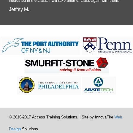
interested in the class. I will take another class again with them.
Jeffrey M.
© 2016-2017 Access Training Solutions. | Site by InnovaFire
Web
Design
Solutions