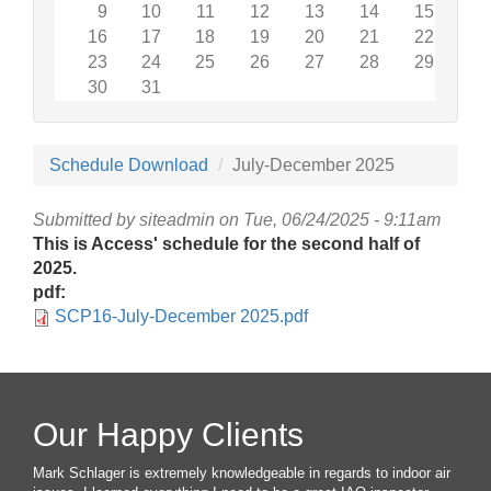
9
10
11
12
13
14
15
16
17
18
19
20
21
22
23
24
25
26
27
28
29
30
31
Schedule Download
July-December 2025
Submitted by
siteadmin
on Tue, 06/24/2025 - 9:11am
This is Access' schedule for the second half of
2025.
pdf:
SCP16-July-December 2025.pdf
Our Happy Clients
Mark Schlager is extremely knowledgeable in regards to indoor air