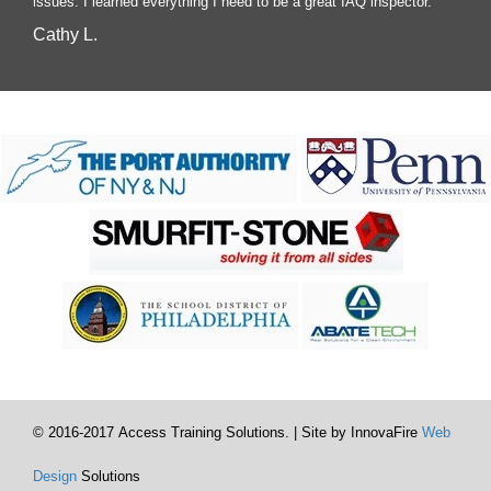
issues. I learned everything I need to be a great IAQ inspector.
Cathy L.
© 2016-2017 Access Training Solutions. | Site by InnovaFire
Web
Design
Solutions