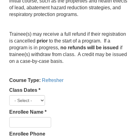
initial course, such as the properties and health effects
of lead, abatement hazard reduction strategies, and
respiratory protection programs.
Trainee(s) may receive a full refund if their registration
is cancelled
prior
to the start of a program. If a
program is in progress,
no refunds will be issued
if
trainee(s) withdraw from class. A credit may be issued
on a case-by-case basis.
Course Type:
Refresher
Class Dates
*
Enrollee Name
*
Enrollee Phone