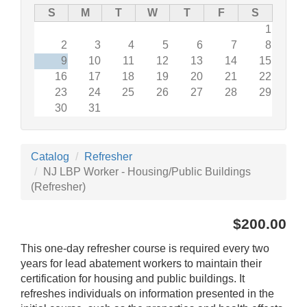
S
M
T
W
T
F
S
1
2
3
4
5
6
7
8
9
10
11
12
13
14
15
16
17
18
19
20
21
22
23
24
25
26
27
28
29
30
31
Catalog
Refresher
NJ LBP Worker - Housing/Public Buildings
(Refresher)
$200.00
This one-day refresher course is required every two
years for lead abatement workers to maintain their
certification for housing and public buildings. It
refreshes individuals on information presented in the