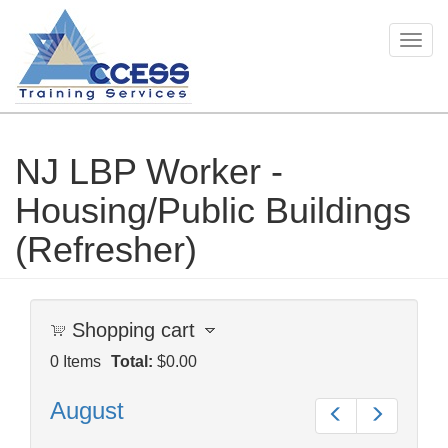
Togg
navig
NJ LBP Worker -
Skip
to
Housing/Public Buildings
main
content
(Refresher)
Shopping cart
0
Items
Total:
$0.00
August
Prev
Next