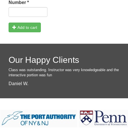
Number
*
Add to cart
Our Happy Clients
Class was outstanding. Instructor was very knowledgeable and the
interactive portion was fun
Daniel W.