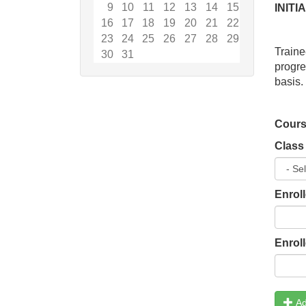
9
10
11
12
13
14
15
INIT
16
17
18
19
20
21
22
23
24
25
26
27
28
29
Traine
30
31
progr
basis.
Cours
Class
Enrol
Enrol
Ad