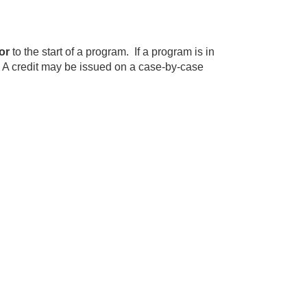
or
to the start of a program. If a program is in
. A credit may be issued on a case-by-case