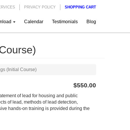
ERVICES
PRIVACY POLICY
SHOPPING CART
nload
Calendar
Testimonials
Blog
 Course)
s (Initial Course)
$550.00
abatement of lead for housing and public
ects of lead, methods of lead detection,
ive hands-on training is provided during the