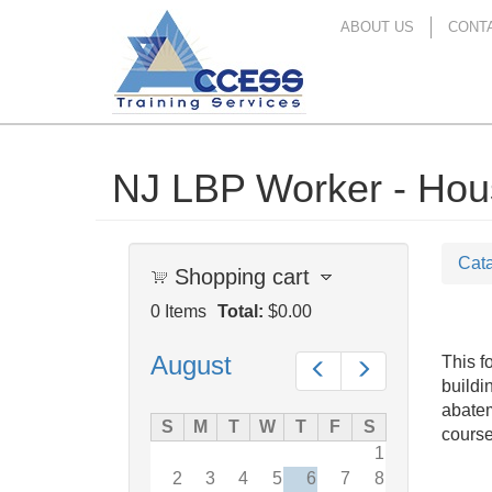
ABOUT US
CONT
NJ LBP Worker - Housi
Skip
to
main
content
Cat
Shopping cart
0
Items
Total:
$0.00
August
This f
Prev
Next
buildi
abatem
S
M
T
W
T
F
S
course
1
2
3
4
5
6
7
8