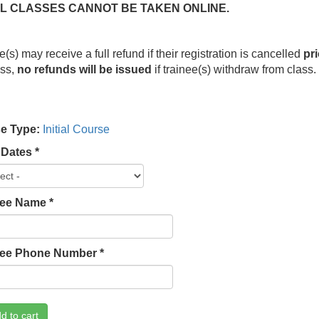
IAL CLASSES CANNOT BE TAKEN ONLINE.
e(s) may receive a full refund if their registration is cancelled
pri
ess,
no refunds will be issued
if trainee(s) withdraw from class
e Type:
Initial Course
 Dates
*
lee Name
*
lee Phone Number
*
d to cart