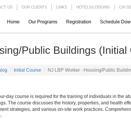
ACT US
OUR CLIENTS
LINKS
HOTELS/LODGING
CIH S
Home
Our Programs
Registration
Schedule Dow
ng/Public Buildings (Initial
alog
Initial Course
NJ LBP Worker - Housing/Public Building
our-day course is required for the training of individuals in the 
ngs. The course discusses the history, properties, and health eff
ent strategies, and various on-site work practices. Comprehens
.