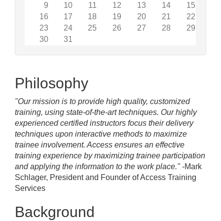
9
10
11
12
13
14
15
16
17
18
19
20
21
22
23
24
25
26
27
28
29
30
31
Philosophy
"Our mission is to provide high quality, customized
training, using state-of-the-art techniques. Our highly
experienced certified instructors focus their delivery
techniques upon interactive methods to maximize
trainee involvement. Access ensures an effective
training experience by maximizing trainee participation
and applying the information to the work place."
-Mark
Schlager, President and Founder of Access Training
Services
Background