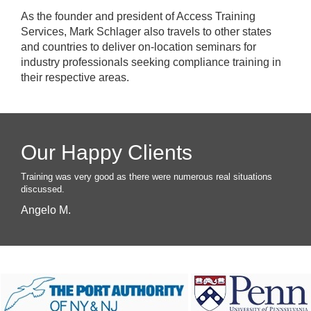
As the founder and president of Access Training
Services, Mark Schlager also travels to other states
and countries to deliver on-location seminars for
industry professionals seeking compliance training in
their respective areas.
Our Happy Clients
Training was very good as there were numerous real situations
discussed.
Angelo M.