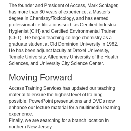
The founder and President of Access, Mark Schlager,
has more than 30 years of experience, a Master's
degree in Chemistry/Toxicology, and has earned
professional certifications such as Certified Industrial
Hygienist (CIH) and Certified Environmental Trainer
(CET). He began teaching college chemistry as a
graduate student at Old Dominion University in 1982.
He has been adjunct faculty at Drexel University,
Temple University, Allegheny University of the Health
Sciences, and University City Science Center.
Moving Forward
Access Training Services has updated our teaching
material to ensure the highest level of training
possible. PowerPoint presentations and DVDs now
enhance our lecture material for a multimedia learning
experience.
Finally, we are searching for a branch location in
northern New Jersey.