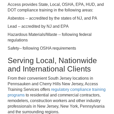
Access provides State, Local, OSHA, EPA, HUD, and
DOT compliance training in the following areas:
Asbestos -- accredited by the states of NJ, and PA
Lead -- accredited by NJ and EPA
Hazardous Materials/Waste -- following federal
regulations
Safety-- following OSHA requirements
Serving Local, Nationwide
and International Clients
From their convenient South Jersey locations in
Pennsauken and Cherry Hills New Jersey, Access
Training Services offers
regulatory compliance training
programs
to residential and commercial contractors,
remodelers, construction workers and other industry
professionals in New Jersey, New York, Pennsylvania
and the surrounding regions.