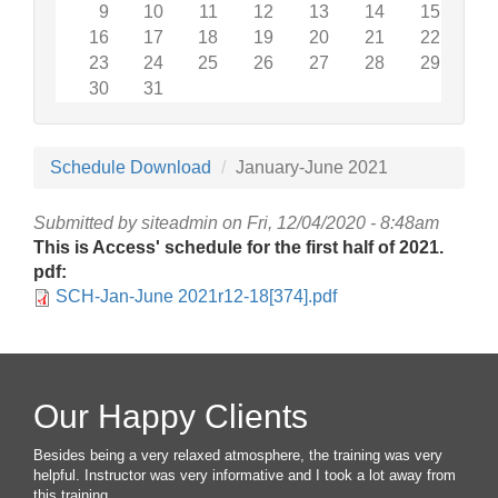
9
10
11
12
13
14
15
16
17
18
19
20
21
22
23
24
25
26
27
28
29
30
31
Schedule Download
January-June 2021
Submitted by
siteadmin
on Fri, 12/04/2020 - 8:48am
This is Access' schedule for the first half of 2021.
pdf:
SCH-Jan-June 2021r12-18[374].pdf
Our Happy Clients
Besides being a very relaxed atmosphere, the training was very
helpful. Instructor was very informative and I took a lot away from
this training.