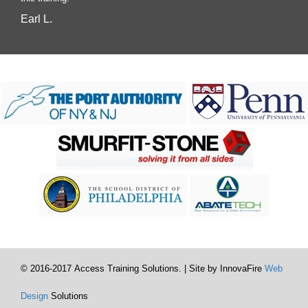
Earl L.
© 2016-2017 Access Training Solutions. | Site by InnovaFire
Web
Design
Solutions