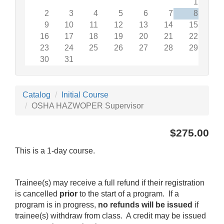
1
2
3
4
5
6
7
8
9
10
11
12
13
14
15
16
17
18
19
20
21
22
23
24
25
26
27
28
29
30
31
Catalog
Initial Course
OSHA HAZWOPER Supervisor
$275.00
This is a 1-day course.
Trainee(s) may receive a full refund if their registration
is cancelled
prior
to the start of a program. If a
program is in progress,
no refunds will be issued
if
trainee(s) withdraw from class. A credit may be issued