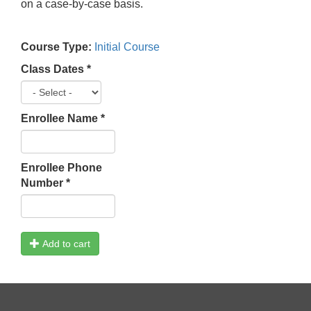
on a case-by-case basis.
Course Type:
Initial Course
Class Dates
*
Enrollee Name
*
Enrollee Phone
Number
*
Add to cart