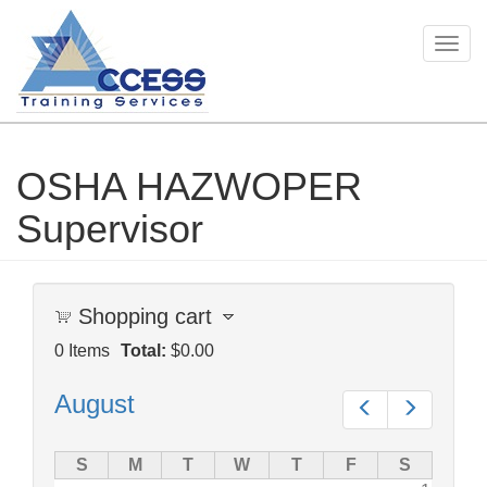
Togg
navig
OSHA HAZWOPER
Skip
to
Supervisor
main
content
Shopping cart
0
Items
Total:
$0.00
August
Prev
Next
S
M
T
W
T
F
S