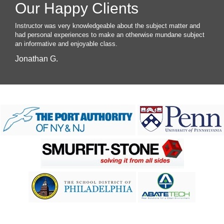
Our Happy Clients
Instructor was very knowledgeable about the subject matter and
had personal experiences to make an otherwise mundane subject
an informative and enjoyable class.
Jonathan G.