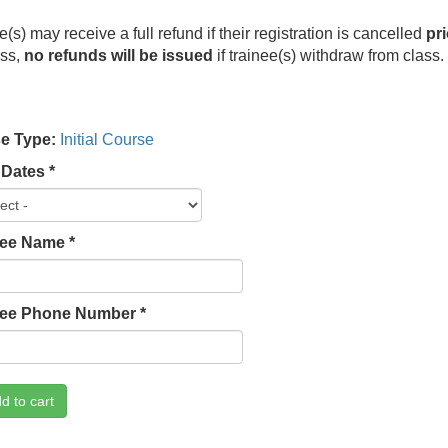
e(s) may receive a full refund if their registration is cancelled
pri
ess,
no refunds will be issued
if trainee(s) withdraw from class
e Type:
Initial Course
 Dates
*
lee Name
*
lee Phone Number
*
d to cart