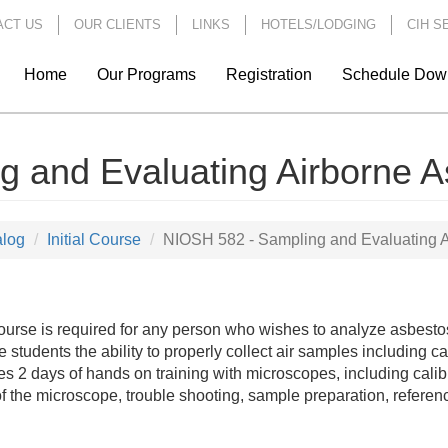
ACT US
OUR CLIENTS
LINKS
HOTELS/LODGING
CIH S
Home
Our Programs
Registration
Schedule Dow
 and Evaluating Airborne A
alog
Initial Course
NIOSH 582 - Sampling and Evaluating A
ourse is required for any person who wishes to analyze asbestos
e students the ability to properly collect air samples including 
es 2 days of hands on training with microscopes, including calibr
of the microscope, trouble shooting, sample preparation, referen