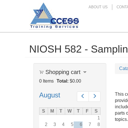
ABOUT US
CONT
NIOSH 582 - Sampling
Skip
to
main
content
Cat
Shopping cart
0
Items
Total:
$0.00
August
This c
Prev
Next
provid
includ
S
M
T
W
T
F
S
parts 
1
topics.
2
3
4
5
6
7
8