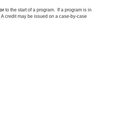
or
to the start of a program. If a program is in
. A credit may be issued on a case-by-case