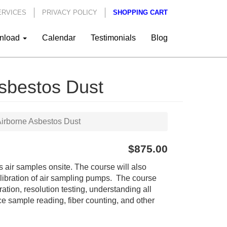
ERVICES
PRIVACY POLICY
SHOPPING CART
nload
Calendar
Testimonials
Blog
sbestos Dust
irborne Asbestos Dust
$875.00
 air samples onsite. The course will also
calibration of air sampling pumps. The course
ation, resolution testing, understanding all
ce sample reading, fiber counting, and other