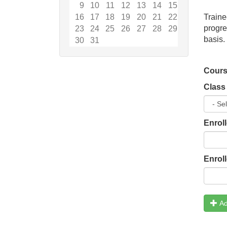
9
10
11
12
13
14
15
16
17
18
19
20
21
22
Traine
progr
23
24
25
26
27
28
29
basis.
30
31
Cours
Class
Enrol
Enrol
Ad