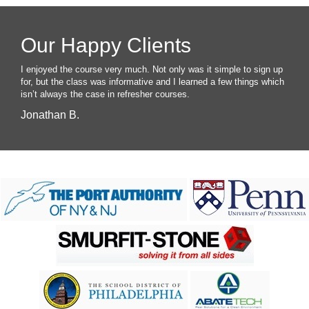
Our Happy Clients
I enjoyed the course very much. Not only was it simple to sign up
for, but the class was informative and I learned a few things which
isn’t always the case in refresher courses.
Jonathan B.