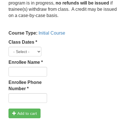
program is in progress,
no refunds will be issued
if
trainee(s) withdraw from class. A credit may be issued
on a case-by-case basis.
Course Type:
Initial Course
Class Dates
*
Enrollee Name
*
Enrollee Phone
Number
*
Add to cart