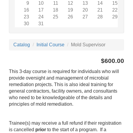
9
10
11
12
13
14
15
16
17
18
19
20
21
22
23
24
25
26
27
28
29
30
31
Catalog
Initial Course
Mold Supervisor
$600.00
This 3-day course is required for individuals who will
provide oversight and management of microbial
remediation projects. This is also ideal training for
general contractors, facility owners, and consultants
who need to be knowledgeable of the details and
principles of mold remediation.
Trainee(s) may receive a full refund if their registration
is cancelled
prior
to the start of a program. If a