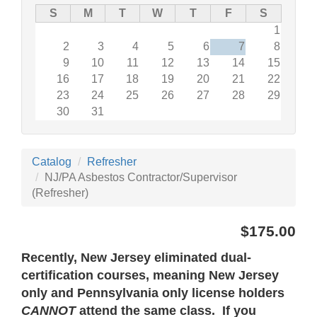
S
M
T
W
T
F
S
1
2
3
4
5
6
7
8
9
10
11
12
13
14
15
16
17
18
19
20
21
22
23
24
25
26
27
28
29
30
31
Catalog
Refresher
NJ/PA Asbestos Contractor/Supervisor
(Refresher)
$175.00
Recently, New Jersey eliminated dual-
certification courses, meaning New Jersey
only and Pennsylvania only license holders
CANNOT
attend the same class. If you