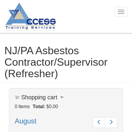
Togg
navig
NJ/PA Asbestos
Skip
to
Contractor/Supervisor
main
content
(Refresher)
Shopping cart
0
Items
Total:
$0.00
August
Prev
Next