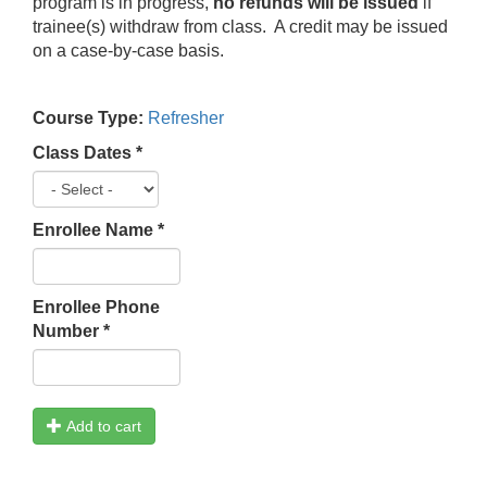
program is in progress,
no refunds will be issued
if
trainee(s) withdraw from class. A credit may be issued
on a case-by-case basis.
Course Type:
Refresher
Class Dates
*
Enrollee Name
*
Enrollee Phone
Number
*
Add to cart