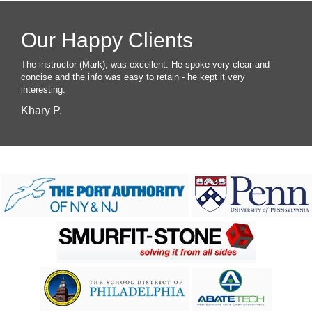
Our Happy Clients
The instructor (Mark), was excellent. He spoke very clear and
concise and the info was easy to retain - he kept it very
interesting.
Khary P.