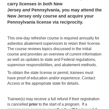
carry licenses in
both
New
Jersey
and
Pennsylvania, you may attend the
New Jersey only course and acquire your
Pennsylvania license via reciprocity.
This one-day refresher course is required annually for
asbestos abatement supervisors to retain their license.
The course reviews topics discussed in the initial
course and provides an overview of current information
as well as updates to state and Federal regulations,
supervisor responsibilities, and abatement methods.
To obtain the state license or permit, trainees must
have proof of education and/or experience. Contact
Access or the appropriate state for details.
Trainee(s) may receive a full refund if their registration
is cancelled
prior
to the start of a program. If a