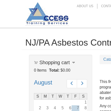
ABOUT US
CONT
NJ/PA Asbestos Contra
Skip
to
main
content
Cat
Shopping cart
0
Items
Total:
$0.00
August
This f
Prev
Next
progra
abatem
S
M
T
W
T
F
S
for as
1
Any co
2
3
4
5
6
7
8