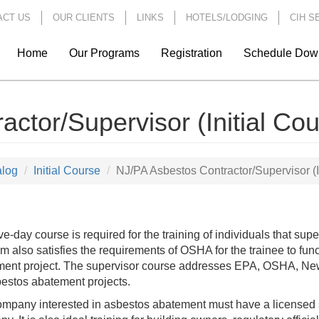
ACT US
OUR CLIENTS
LINKS
HOTELS/LODGING
CIH S
Home
Our Programs
Registration
Schedule Dow
ctor/Supervisor (Initial Cou
alog
Initial Course
NJ/PA Asbestos Contractor/Supervisor (I
ive-day course is required for the training of individuals that su
m also satisfies the requirements of OSHA for the trainee to f
ent project. The supervisor course addresses EPA, OSHA, New
bestos abatement projects.
mpany interested in asbestos abatement must have a licensed s