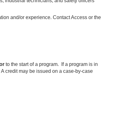
s, industrial technicians, and safety officers
cation and/or experience. Contact Access or the
or
to the start of a program. If a program is in
. A credit may be issued on a case-by-case