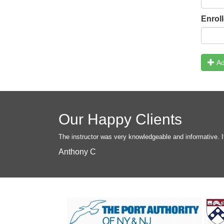
Enrol
Ad
Our Happy Clients
The instructor was very knowledgeable and informative. I
Anthony C