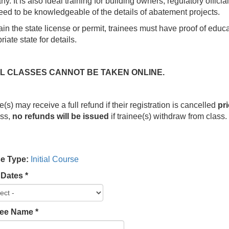
y. It is also ideal training for building owners, regulatory official
ed to be knowledgeable of the details of abatement projects.
ain the state license or permit, trainees must have proof of edu
iate state for details.
IAL CLASSES CANNOT BE TAKEN ONLINE.
e(s) may receive a full refund if their registration is cancelled
pri
ess,
no refunds will be issued
if trainee(s) withdraw from class
e Type:
Initial Course
 Dates
*
lee Name
*