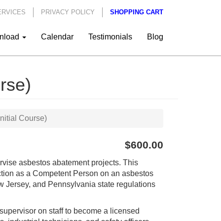
ERVICES
PRIVACY POLICY
SHOPPING CART
nload
Calendar
Testimonials
Blog
rse)
nitial Course)
$600.00
pervise asbestos abatement projects. This
unction as a Competent Person on an asbestos
 Jersey, and Pennsylvania state regulations
upervisor on staff to become a licensed