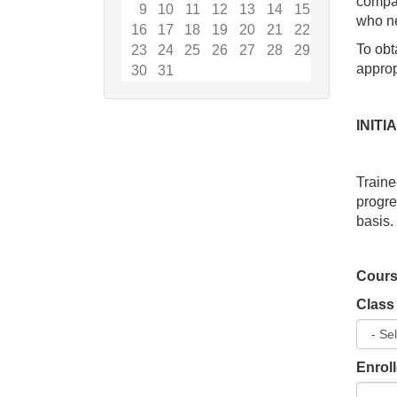
compan
9
10
11
12
13
14
15
who ne
16
17
18
19
20
21
22
To obt
23
24
25
26
27
28
29
appropr
30
31
INIT
Traine
progr
basis.
Cours
Class
Enrol