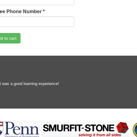
lee Phone Number
*
d to cart
t was a good learning experience!