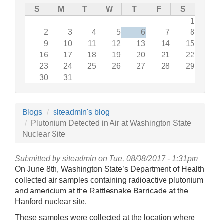
S
M
T
W
T
F
S
1
2
3
4
5
6
7
8
9
10
11
12
13
14
15
16
17
18
19
20
21
22
23
24
25
26
27
28
29
30
31
Blogs
siteadmin's blog
Plutonium Detected in Air at Washington State
Nuclear Site
Submitted by
siteadmin
on Tue, 08/08/2017 - 1:31pm
On June 8th, Washington State’s Department of Health
collected air samples containing radioactive plutonium
and americium at the Rattlesnake Barricade at the
Hanford nuclear site.
These samples were collected at the location where