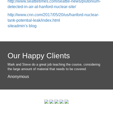
http://www.seattletimes.com/seattle-news/plutonium-
detected-in-air-at-hanford-nuclear-site/
http://www.cnn.com/2017/05/20/us/hanford-nuclear-
tank-potential-leak/index.html
siteadmin's blog
Our Happy Clients
Mark and Steve do a great job teaching the course, considering
the large amount of material that needs to be covered.
Anonymous