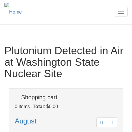
Togg
navig
Plutonium Detected in Air
Skip
to
at Washington State
main
content
Nuclear Site
Shopping cart
0
Items
Total:
$0.00
August
Prev
Next