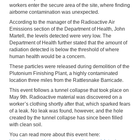
workers enter the secure area of the site, where finding
airborne contamination was unexpected.
According to the manager of the Radioactive Air
Emissions section of the Department of Health, John
Martell, the levels detected were very low. The
Department of Health further stated that the amount of
radiation detected is below the threshold of where
human health would be a concern.
These particles were released during demolition of the
Plutonium Finishing Plant, a highly contaminated
location three miles from the Rattlesnake Barricade.
This event follows a tunnel collapse that took place on
May 9th. Radioactive material was discovered on a
worker’s clothing shortly after that, which sparked fears
of a leak. No leak was found, however, and the hole
created by the tunnel collapse has since been filled
with clean soil.
You can read more about this event here: