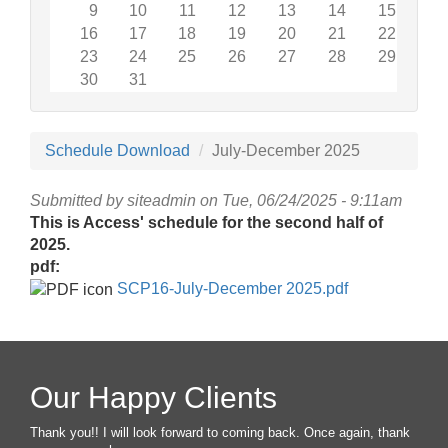
9
10
11
12
13
14
15
16
17
18
19
20
21
22
23
24
25
26
27
28
29
30
31
Schedule Download
July-December 2025
Submitted by
siteadmin
on Tue, 06/24/2025 - 9:11am
This is Access' schedule for the second half of
2025.
pdf:
SCP16-July-December 2025.pdf
Our Happy Clients
Thank you!! I will look forward to coming back. Once again, thank