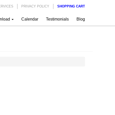
ERVICES
PRIVACY POLICY
SHOPPING CART
nload
Calendar
Testimonials
Blog