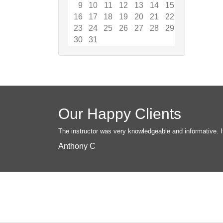
9
10
11
12
13
14
15
16
17
18
19
20
21
22
23
24
25
26
27
28
29
30
31
Our Happy Clients
The instructor was very knowledgeable and informative. I
Anthony C