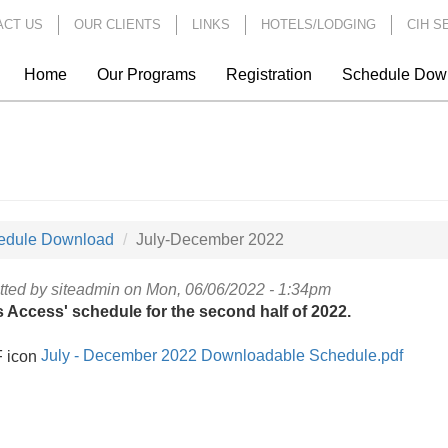
ACT US
OUR CLIENTS
LINKS
HOTELS/LODGING
CIH S
Home
Our Programs
Registration
Schedule Dow
edule Download
July-December 2022
tted by
siteadmin
on Mon, 06/06/2022 - 1:34pm
s Access' schedule for the second half of 2022.
July - December 2022 Downloadable Schedule.pdf