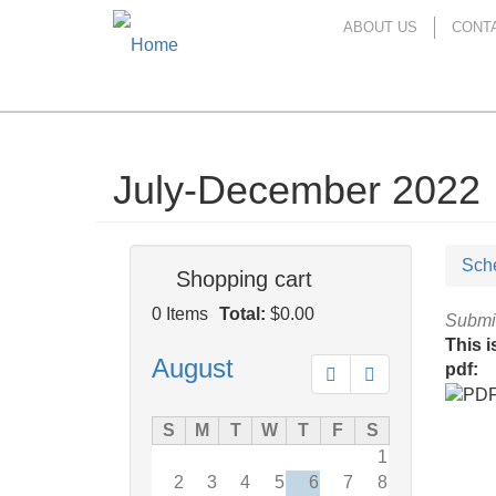
ABOUT US
CONT
July-December 2022
Skip
to
main
content
Sch
Shopping cart
0
Items
Total:
$0.00
Submi
This i
August
pdf:
Prev
Next
S
M
T
W
T
F
S
1
2
3
4
5
6
7
8