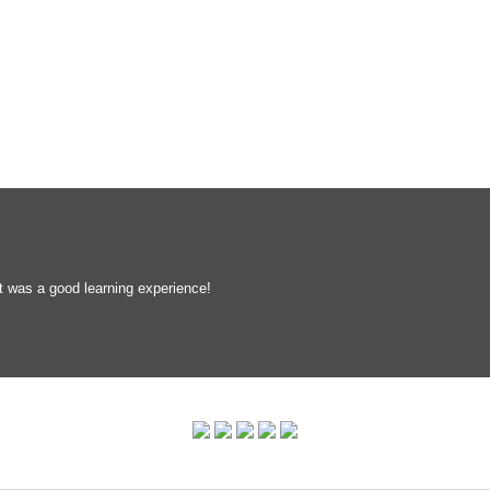
t was a good learning experience!