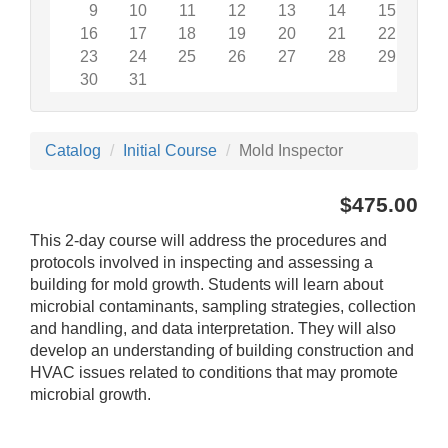
9
10
11
12
13
14
15
16
17
18
19
20
21
22
23
24
25
26
27
28
29
30
31
Catalog
Initial Course
Mold Inspector
$475.00
This 2-day course will address the procedures and
protocols involved in inspecting and assessing a
building for mold growth. Students will learn about
microbial contaminants, sampling strategies, collection
and handling, and data interpretation. They will also
develop an understanding of building construction and
HVAC issues related to conditions that may promote
microbial growth.