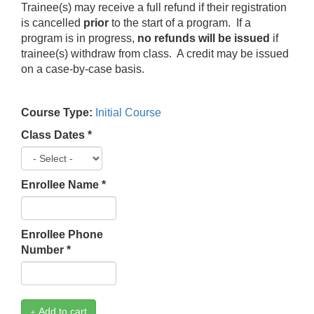
Trainee(s) may receive a full refund if their registration
is cancelled
prior
to the start of a program. If a
program is in progress,
no refunds will be issued
if
trainee(s) withdraw from class. A credit may be issued
on a case-by-case basis.
Course Type:
Initial Course
Class Dates
*
Enrollee Name
*
Enrollee Phone
Number
*
Add to cart