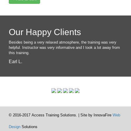
Our Happy Clients
Besides being a very relaxed atmosphere, the training was very
helpful. Instructor was very informative and I took a lot away from
this training.
Earl L.
© 2016-2017 Access Training Solutions. | Site by InnovaFire
Web
Design
Solutions