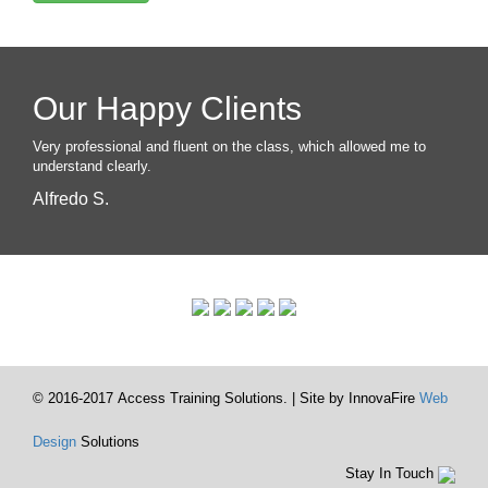
Our Happy Clients
Very professional and fluent on the class, which allowed me to
understand clearly.
Alfredo S.
© 2016-2017 Access Training Solutions. | Site by InnovaFire
Web
Design
Solutions
Stay In Touch