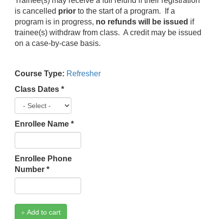
Trainee(s) may receive a full refund if their registration
is cancelled
prior
to the start of a program. If a
program is in progress,
no refunds will be issued
if
trainee(s) withdraw from class. A credit may be issued
on a case-by-case basis.
Course Type:
Refresher
Class Dates
*
Enrollee Name
*
Enrollee Phone
Number
*
Add to cart