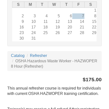
S
M
T
W
T
F
S
1
2
3
4
5
6
7
8
9
10
11
12
13
14
15
16
17
18
19
20
21
22
23
24
25
26
27
28
29
30
31
Catalog
Refresher
OSHA Hazardous Waste Worker - HAZWOPER
8 Hour (Refresher)
$175.00
This annual refresher course is required for individuals
with current OSHA HAZWOPER training certification.