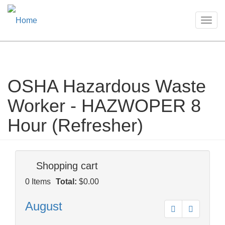
Togg
navig
OSHA Hazardous Waste
Skip
to
Worker - HAZWOPER 8
main
content
Hour (Refresher)
Shopping cart
0
Items
Total:
$0.00
August
Prev
Next